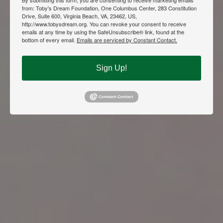
from: Toby's Dream Foundation, One Columbus Center, 283 Constitution
Drive, Suite 600, Virginia Beach, VA, 23462, US,
http://www.tobysdream.org. You can revoke your consent to receive
emails at any time by using the SafeUnsubscribe® link, found at the
bottom of every email.
Emails are serviced by Constant Contact.
Sign Up!