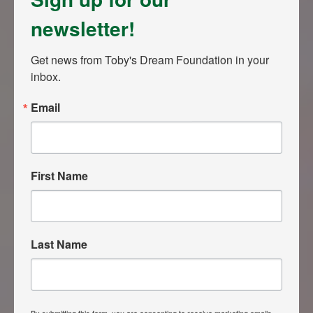
newsletter!
Get news from Toby's Dream Foundation in your 
inbox.
Email
First Name
Last Name
By submitting this form, you are consenting to receive marketing emails