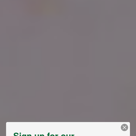
Sign up for our