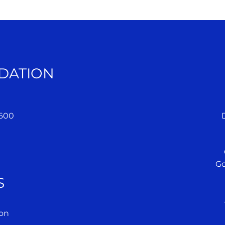
DATION
 600
Go
S
on