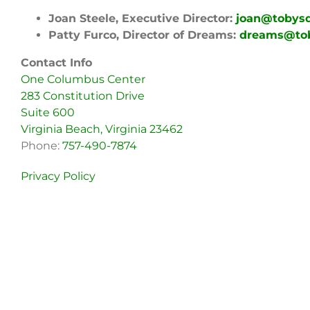
Joan Steele, Executive Director:
joan@tobys
Patty Furco, Director of Dreams:
dreams@to
Contact Info
One Columbus Center
283 Constitution Drive
Suite 600
Virginia Beach, Virginia 23462
Phone:
757-490-7874
Privacy Policy