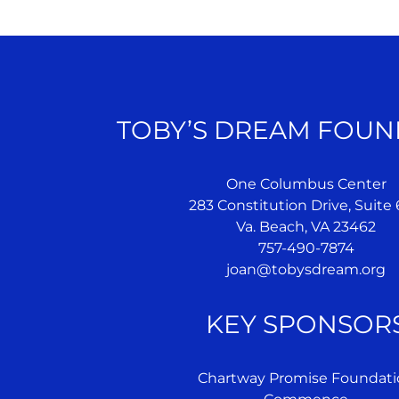
TOBY’S DREAM FOUN
One Columbus Center
283 Constitution Drive, Suite
Va. Beach, VA 23462
757-490-7874
joan@tobysdream.org
KEY SPONSOR
Chartway Promise Foundati