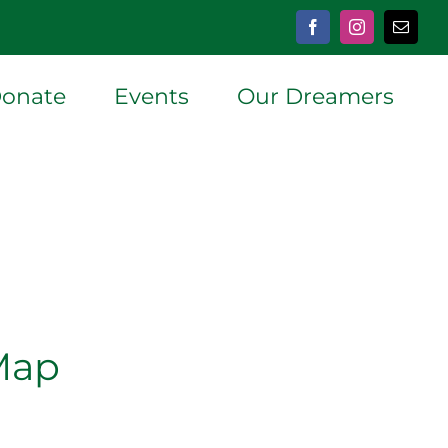
Facebook
Instagram
Email
onate
Events
Our Dreamers
Map