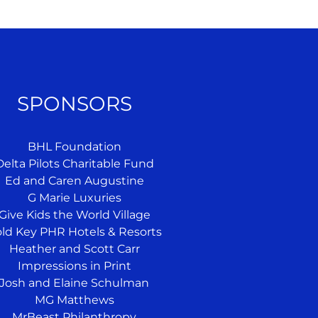
SPONSORS
BHL Foundation
Delta Pilots Charitable Fund
Ed and Caren Augustine
G Marie Luxuries
Give Kids the World Village
ld Key PHR Hotels & Resorts
Heather and Scott Carr
Impressions in Print
Josh and Elaine Schulman
MG Matthews
MrBeast Philanthropy