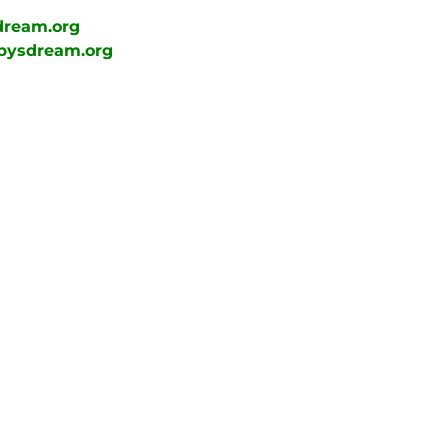
dream.org
bysdream.org