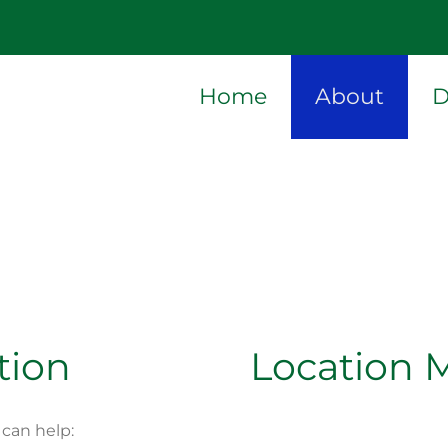
Home
About
D
tion
Location 
can help: