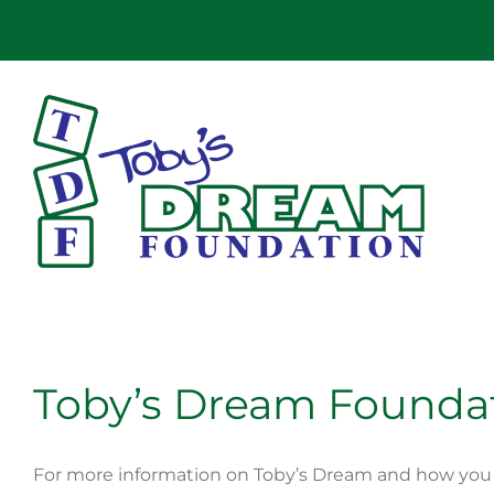
Skip
to
content
Toby’s Dream Founda
For more information on Toby’s Dream and how you 