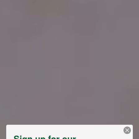
Sign up for our