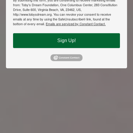
from: Toby's Dream Foundation, One Columbus Center, 283 Constitution
Drive, Suite 600, Virginia Beach, VA, 23462, US,
http://www.tobysdream.org. You can revoke your consent to receive
emails at any time by using the SafeUnsubscribe® link, found at the
bottom of every email.
Emails are serviced by Constant Contact.
Sign Up!