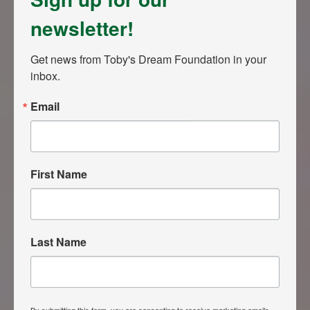
newsletter!
Get news from Toby's Dream Foundation in your 
inbox.
Email
First Name
Last Name
By submitting this form, you are consenting to receive marketing emails