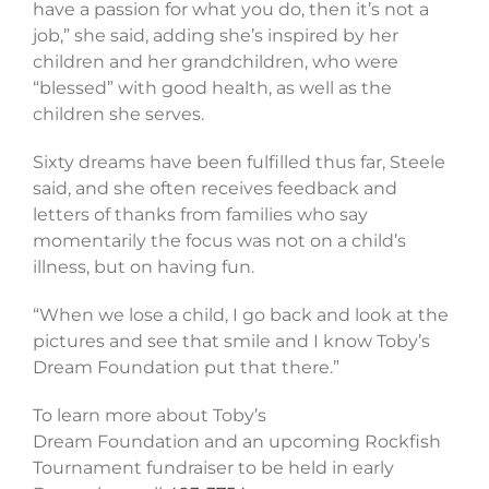
have a passion for what you do, then it’s not a
job,” she said, adding she’s inspired by her
children and her grandchildren, who were
“blessed” with good health, as well as the
children she serves.
Sixty dreams have been fulfilled thus far, Steele
said, and she often receives feedback and
letters of thanks from families who say
momentarily the focus was not on a child’s
illness, but on having fun.
“When we lose a child, I go back and look at the
pictures and see that smile and I know Toby’s
Dream Foundation put that there.”
To learn more about Toby’s
Dream Foundation and an upcoming Rockfish
Tournament fundraiser to be held in early