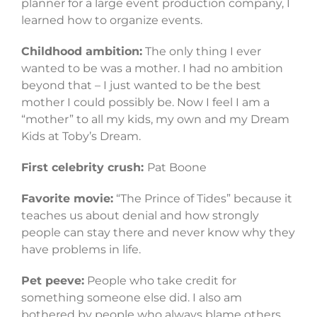
planner for a large event production company, I
learned how to organize events.
Childhood ambition:
The only thing I ever
wanted to be was a mother. I had no ambition
beyond that – I just wanted to be the best
mother I could possibly be. Now I feel I am a
“mother” to all my kids, my own and my Dream
Kids at Toby’s Dream.
First celebrity crush:
Pat Boone
Favorite movie:
“The Prince of Tides” because it
teaches us about denial and how strongly
people can stay there and never know why they
have problems in life.
Pet peeve:
People who take credit for
something someone else did. I also am
bothered by people who always blame others