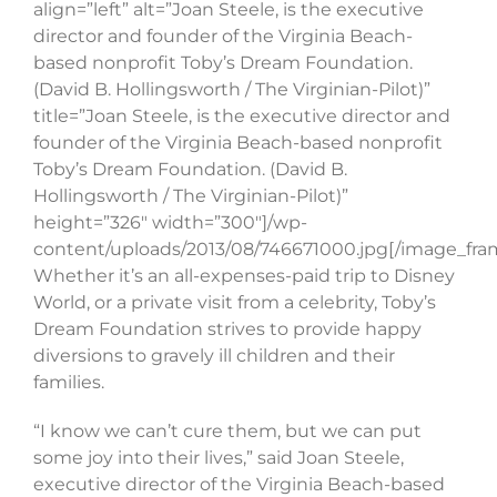
align=”left” alt=”Joan Steele, is the executive
director and founder of the Virginia Beach-
based nonprofit Toby’s Dream Foundation.
(David B. Hollingsworth / The Virginian-Pilot)”
title=”Joan Steele, is the executive director and
founder of the Virginia Beach-based nonprofit
Toby’s Dream Foundation. (David B.
Hollingsworth / The Virginian-Pilot)”
height=”326″ width=”300″]/wp-
content/uploads/2013/08/746671000.jpg[/image_fra
Whether it’s an all-expenses-paid trip to Disney
World, or a private visit from a celebrity, Toby’s
Dream Foundation strives to provide happy
diversions to gravely ill children and their
families.
“I know we can’t cure them, but we can put
some joy into their lives,” said Joan Steele,
executive director of the Virginia Beach-based