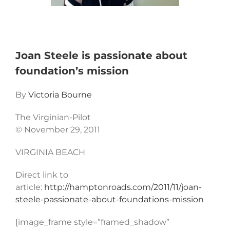
Joan Steele is passionate about
foundation’s mission
By
Victoria Bourne
The Virginian-Pilot
© November 29, 2011
VIRGINIA BEACH
Direct link to
article:
http://hamptonroads.com/2011/11/joan-
steele-passionate-about-foundations-mission
[image_frame style=”framed_shadow”