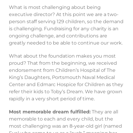
What is most challenging about being
executive director? At this point we are a two-
person staff serving 129 children, so the demand
is challenging. Fundraising for any charity is an
ongoing challenge, and contributions are
greatly needed to be able to continue our work.
What about the foundation makes you most
proud? That from the beginning, we received
endorsement from Children’s Hospital of The
King’s Daughters, Portsmouth Naval Medical
Center and Edmarc Hospice for Children as they
refer their kids to Toby’s Dream. We have grown
rapidly in a very short period of time.
Most memorable dream fulfilled:
They are all
memorable to each and every child, but the
most challenging was an 8-year-old girl (named