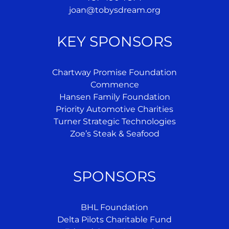
joan@tobysdream.org
KEY SPONSORS
Chartway Promise Foundation
Commence
Hansen Family Foundation
Priority Automotive Charities
Turner Strategic Technologies
Zoe’s Steak & Seafood
SPONSORS
BHL Foundation
Delta Pilots Charitable Fund