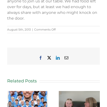
anyone to join us at our table. We had food left
over for days, but at least we had enough to
always share with anyone who might knock on
the door.
on
August 5th, 2013
|
Comments Off
Joan
Steele
is
passionate
about
foundation’s
Facebook
X
LinkedIn
Email
mission
Related Posts