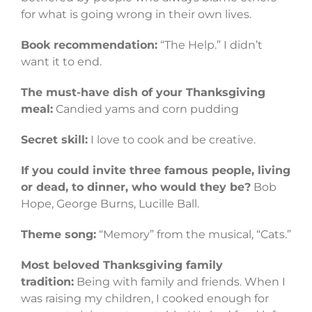
for what is going wrong in their own lives.
Book recommendation:
“The Help.” I didn’t
want it to end.
The must-have dish of your Thanksgiving
meal:
Candied yams and corn pudding
Secret skill:
I love to cook and be creative.
If you could invite three famous people, living
or dead, to dinner, who would they be?
Bob
Hope, George Burns, Lucille Ball.
Theme song:
“Memory” from the musical, “Cats.”
Most beloved Thanksgiving family
tradition:
Being with family and friends. When I
was raising my children, I cooked enough for