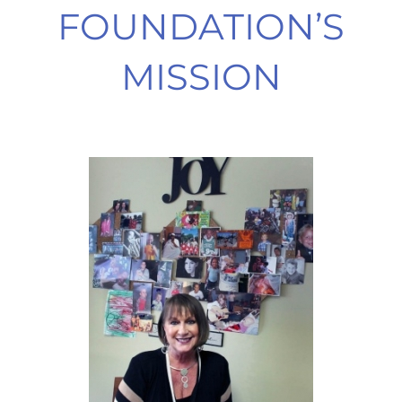
FOUNDATION’S
MISSION