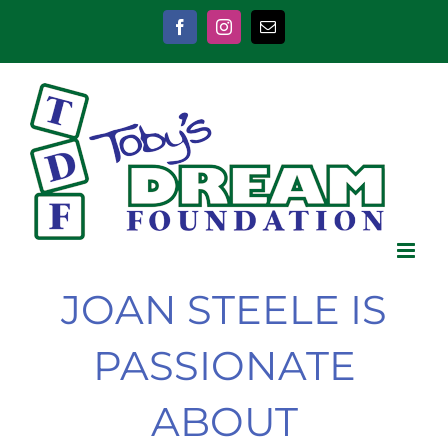
Skip
to
Facebook
Instagram
Email
content
JOAN STEELE IS
PASSIONATE
ABOUT