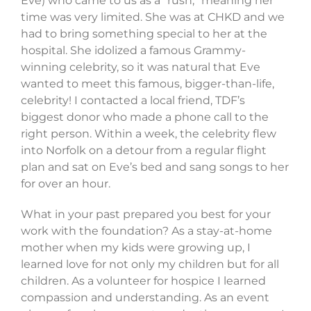
Eve) who came to us as a “rush,” meaning her
time was very limited. She was at CHKD and we
had to bring something special to her at the
hospital. She idolized a famous Grammy-
winning celebrity, so it was natural that Eve
wanted to meet this famous, bigger-than-life,
celebrity! I contacted a local friend, TDF’s
biggest donor who made a phone call to the
right person. Within a week, the celebrity flew
into Norfolk on a detour from a regular flight
plan and sat on Eve’s bed and sang songs to her
for over an hour.
What in your past prepared you best for your
work with the foundation? As a stay-at-home
mother when my kids were growing up, I
learned love for not only my children but for all
children. As a volunteer for hospice I learned
compassion and understanding. As an event