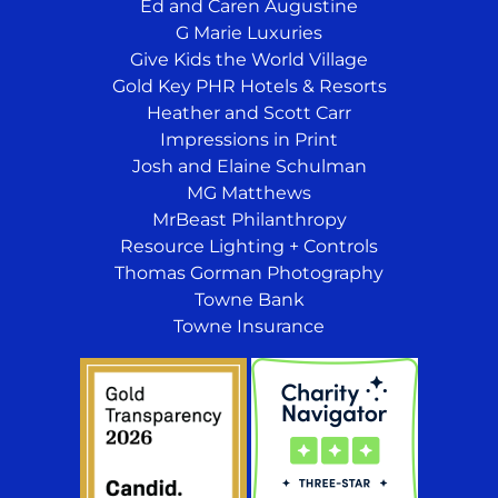
Ed and Caren Augustine
G Marie Luxuries
Give Kids the World Village
Gold Key PHR Hotels & Resorts
Heather and Scott Carr
Impressions in Print
Josh and Elaine Schulman
MG Matthews
MrBeast Philanthropy
Resource Lighting + Controls
Thomas Gorman Photography
Towne Bank
Towne Insurance