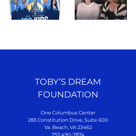
TOBY’S DREAM
FOUNDATION
One Columbus Center
283 Constitution Drive, Suite 600
Va. Beach, VA 23462
757-490-7874