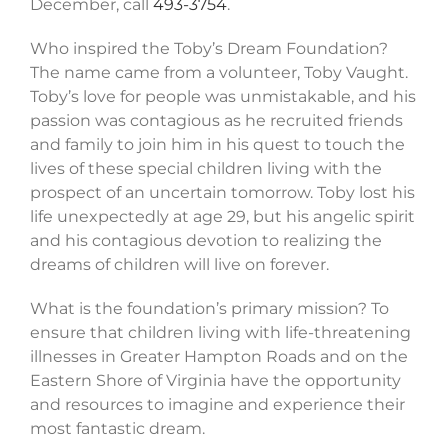
December, call
493-3754
.
Who inspired the Toby’s Dream Foundation?
The name came from a volunteer, Toby Vaught.
Toby’s love for people was unmistakable, and his
passion was contagious as he recruited friends
and family to join him in his quest to touch the
lives of these special children living with the
prospect of an uncertain tomorrow. Toby lost his
life unexpectedly at age 29, but his angelic spirit
and his contagious devotion to realizing the
dreams of children will live on forever.
What is the foundation’s primary mission? To
ensure that children living with life-threatening
illnesses in Greater Hampton Roads and on the
Eastern Shore of Virginia have the opportunity
and resources to imagine and experience their
most fantastic dream.