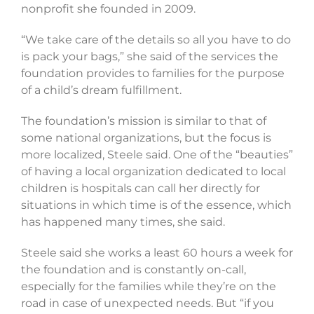
nonprofit she founded in 2009.
“We take care of the details so all you have to do
is pack your bags,” she said of the services the
foundation provides to families for the purpose
of a child’s dream fulfillment.
The foundation’s mission is similar to that of
some national organizations, but the focus is
more localized, Steele said. One of the “beauties”
of having a local organization dedicated to local
children is hospitals can call her directly for
situations in which time is of the essence, which
has happened many times, she said.
Steele said she works a least 60 hours a week for
the foundation and is constantly on-call,
especially for the families while they’re on the
road in case of unexpected needs. But “if you