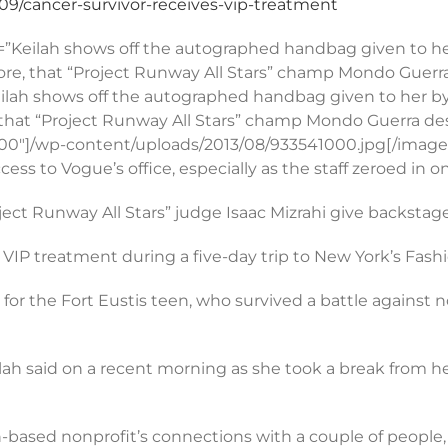
9/cancer-survivor-receives-vip-treatment
=”Keilah shows off the autographed handbag given to her 
ore, that “Project Runway All Stars” champ Mondo Guerra 
”Keilah shows off the autographed handbag given to her by
 that “Project Runway All Stars” champ Mondo Guerra desi
=”300″]/wp-content/uploads/2013/08/933541000.jpg[/imag
ccess to Vogue’s office, especially as the staff zeroed in
t Runway All Stars” judge Isaac Mizrahi give backstag
VIP treatment during a five-day trip to New York’s Fashio
or the Fort Eustis teen, who survived a battle against
lah said on a recent morning as she took a break from he
h-based nonprofit’s connections with a couple of people,