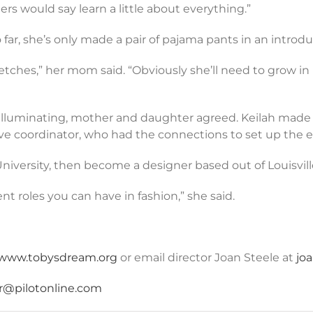
rs would say learn a little about everything.”
ar, she’s only made a pair of pajama pants in an introdu
tches,” her mom said. “Obviously she’ll need to grow in 
as illuminating, mother and daughter agreed. Keilah made
ive coordinator, who had the connections to set up the ex
 University, then become a designer based out of Louisvill
t roles you can have in fashion,” she said.
www.tobysdream.org
or email director Joan Steele at
jo
r@pilotonline.com