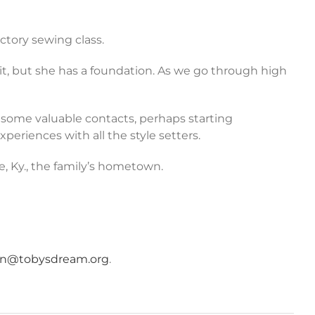
ctory sewing class.
it, but she has a foundation. As we go through high
 some valuable contacts, perhaps starting
periences with all the style setters.
e, Ky., the family’s hometown.
an@tobysdream.org
.