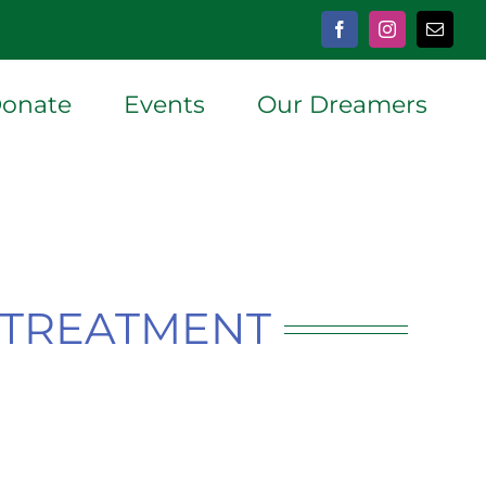
Facebook
Instagram
Email
onate
Events
Our Dreamers
P TREATMENT