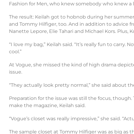
Fashion for Men, who knew somebody who knew a lo
The result: Keilah got to hobnob during her summer b
and Tommy Hilfiger, too. And in addition to advic
Nanette Lepore, Elie Tahari and Michael Kors. Plus, 
“I love my bag,” Keilah said. “It’s really fun to carry.
cool.”
At Vogue, she missed the kind of high drama depicte
issue.
“They actually look pretty normal,” she said about the 
Preparation for the issue was still the focus, thoug
make the magazine, Keilah said.
“Vogue’s closet was really impressive,” she said. “Actu
The sample closet at Tommy Hilfiger was as big as thi