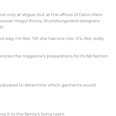
 only at Vogue, but at the offices of Calvin Klein
 menswear mogul Ronny Wurtzburgerand designers
ah.
ag, I’m like, ‘Oh she has one, too.’ It’s, like, really
les the magazine’s preparations for its fall fashion
 be evaluated to determine which garments would
g it to the family’s living room.