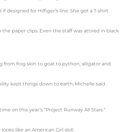
 designed for Hilfiger’s line. She got a T-shirt
the paper clips. Even the staff was attired in black
ng from frog skin to goat to python, alligator and
ity kept things down to earth, Michelle said.
ime on this year’s “Project Runway All Stars.”
ooks like an American Girl doll.