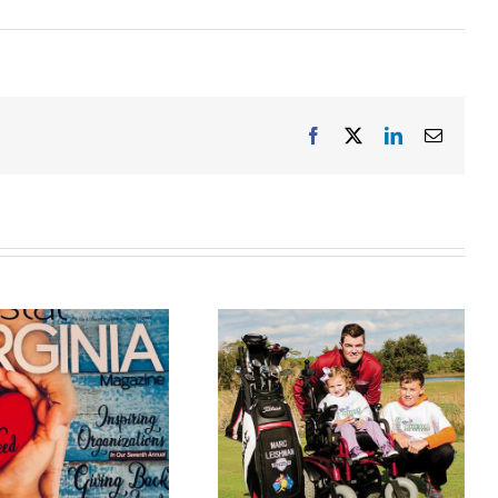
Facebook
X
LinkedIn
Email