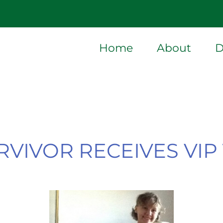
Home
About
D
VIVOR RECEIVES VI