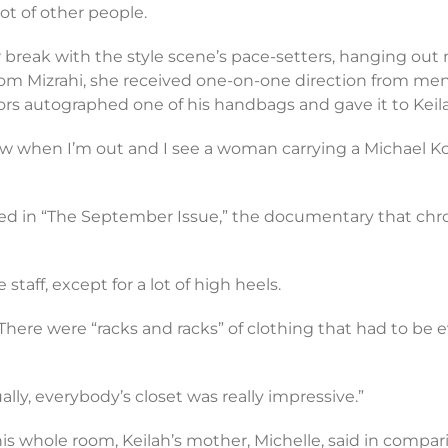
t of other people.
reak with the style scene’s pace-setters, hanging out not
e from Mizrahi, she received one-on-one direction from
Kors autographed one of his handbags and gave it to Keil
 Now when I’m out and I see a woman carrying a Michael Kors b
d in “The September Issue,” the documentary that chronic
staff, except for a lot of high heels.
h. There were “racks and racks” of clothing that had to
ally, everybody’s closet was really impressive.”
s whole room, Keilah’s mother, Michelle, said in comparin