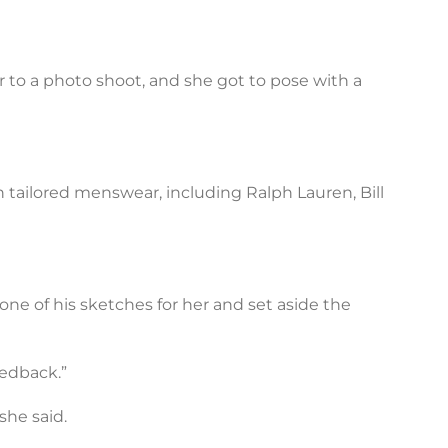
to a photo shoot, and she got to pose with a
 tailored menswear, including Ralph Lauren, Bill
one of his sketches for her and set aside the
feedback.”
she said.