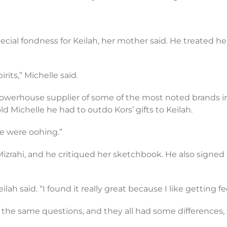
l fondness for Keilah, her mother said. He treated her 
rits,” Michelle said.
powerhouse supplier of some of the most noted brands in
ld Michelle he had to outdo Kors’ gifts to Keilah.
fice were oohing.”
 Mizrahi, and he critiqued her sketchbook. He also signed 
 “Keilah said. “I found it really great because I like getting 
 the same questions, and they all had some differences, 