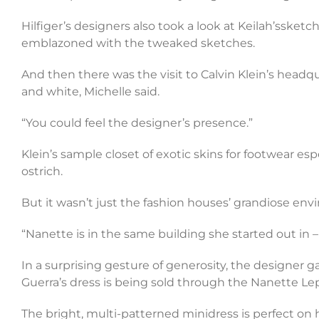
Hilfiger’s designers also took a look at Keilah’ssketc
emblazoned with the tweaked sketches.
And then there was the visit to Calvin Klein’s headqu
and white, Michelle said.
“You could feel the designer’s presence.”
Klein’s sample closet of exotic skins for footwear espe
ostrich.
But it wasn’t just the fashion houses’ grandiose env
“Nanette is in the same building she started out in –
In a surprising gesture of generosity, the designer 
Guerra’s dress is being sold through the Nanette Lep
The bright, multi-patterned minidress is perfect on h