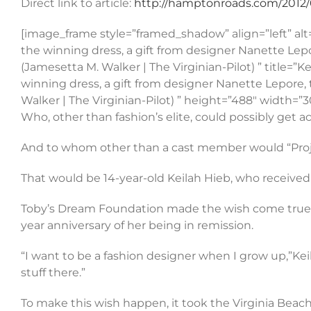
Direct link to article:
http://hamptonroads.com/2012/0
[image_frame style=”framed_shadow” align=”left” alt
the winning dress, a gift from designer Nanette Lep
(Jamesetta M. Walker | The Virginian-Pilot) ” title=
winning dress, a gift from designer Nanette Lepore,
Walker | The Virginian-Pilot) ” height=”488″ width
Who, other than fashion’s elite, could possibly get a
And to whom other than a cast member would “Projec
That would be 14-year-old Keilah Hieb, who received 
Toby’s Dream Foundation made the wish come true f
year anniversary of her being in remission.
“I want to be a fashion designer when I grow up,”Kei
stuff there.”
To make this wish happen, it took the Virginia Beac