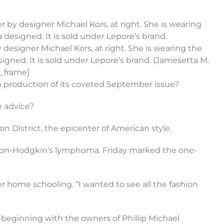
by designer Michael Kors, at right. She is wearing
designed. It is sold under Lepore’s brand.
 designer Michael Kors, at right. She is wearing the
gned. It is sold under Lepore’s brand. (Jamesetta M.
e_frame]
 on production of its coveted September issue?
e advice?
n District, the epicenter of American style.
 non-Hodgkin’s lymphoma. Friday marked the one-
r home schooling. “I wanted to see all the fashion
 beginning with the owners of Phillip Michael