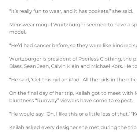
“It’s really fun to wear, and it has pockets,” she said.
Menswear mogul Wurtzburger seemed to have a specia
model.
“He’d had cancer before, so they were like kindred spi
Wurtzburger is president of Peerless Clothing, the 
Blass, Sean Jean, Calvin Klein and Michael Kors. He to
“He said, ‘Get this girl an iPad.’ All the girls in the of
On the final day of her trip, Keilah got to meet with
bluntness “Runway” viewers have come to expect.
“He would say, ‘Oh, I like this or a little less of that.’
Keilah asked every designer she met during the trip