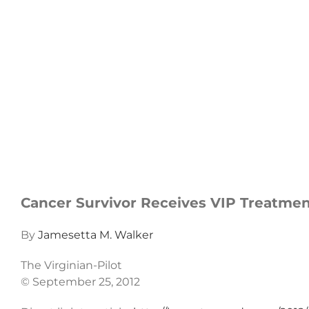
Cancer Survivor Receives VIP Treatme
By
Jamesetta M. Walker
The Virginian-Pilot
© September 25, 2012