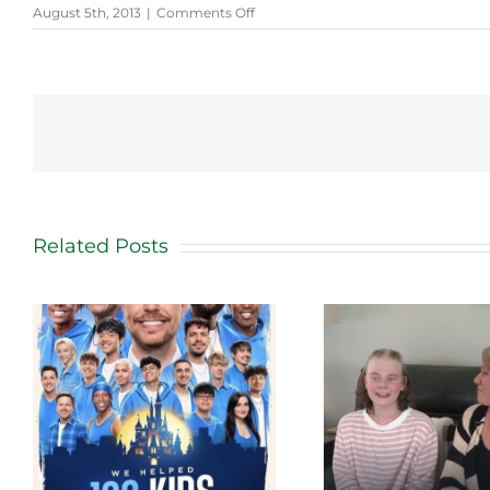
on
August 5th, 2013
|
Comments Off
Cancer
Survivor
Receives
VIP
Treatment
Related Posts