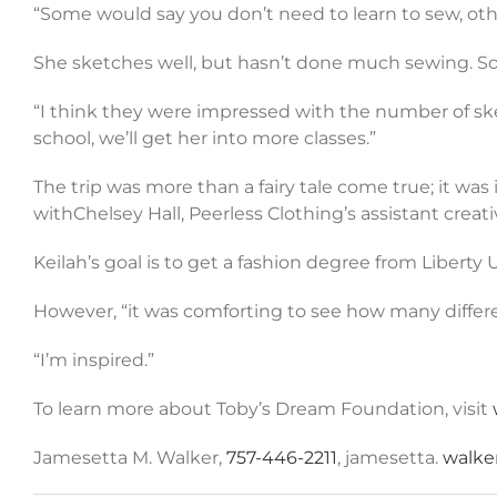
“Some would say you don’t need to learn to sew, othe
She sketches well, but hasn’t done much sewing. So f
“I think they were impressed with the number of ske
school, we’ll get her into more classes.”
The trip was more than a fairy tale come true; it w
withChelsey Hall, Peerless Clothing’s assistant creat
Keilah’s goal is to get a fashion degree from Liberty
However, “it was comforting to see how many differen
“I’m inspired.”
To learn more about Toby’s Dream Foundation, visit
Jamesetta M. Walker,
757-446-2211
, jamesetta.
walke