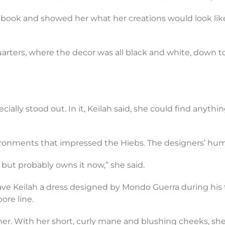
hbook and showed her what her creations would look like if
arters, where the decor was all black and white, down to 
cially stood out. In it, Keilah said, she could find anythi
ironments that impressed the Hiebs. The designers’ humil
 but probably owns it now,” she said.
gave Keilah a dress designed by Mondo Guerra during his t
ore line.
er. With her short, curly mane and blushing cheeks, she l