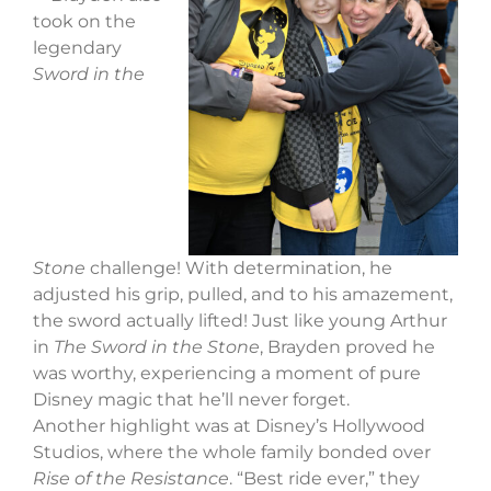
took on the
legendary
Sword in the
Stone
challenge! With determination, he
adjusted his grip, pulled, and to his amazement,
the sword actually lifted! Just like young Arthur
in
The Sword in the Stone
, Brayden proved he
was worthy, experiencing a moment of pure
Disney magic that he’ll never forget.
Another highlight was at Disney’s Hollywood
Studios, where the whole family bonded over
Rise of the Resistance
. “Best ride ever,” they