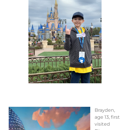
Brayden,
age 13, first
visited