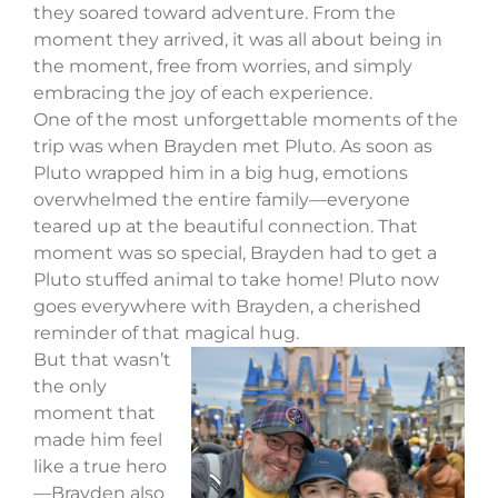
they soared toward adventure. From the
moment they arrived, it was all about being in
the moment, free from worries, and simply
embracing the joy of each experience.
One of the most unforgettable moments of the
trip was when Brayden met Pluto. As soon as
Pluto wrapped him in a big hug, emotions
overwhelmed the entire family—everyone
teared up at the beautiful connection. That
moment was so special, Brayden had to get a
Pluto stuffed animal to take home! Pluto now
goes everywhere with Brayden, a cherished
reminder of that magical hug.
But that wasn’t
the only
moment that
made him feel
like a true hero
—Brayden also