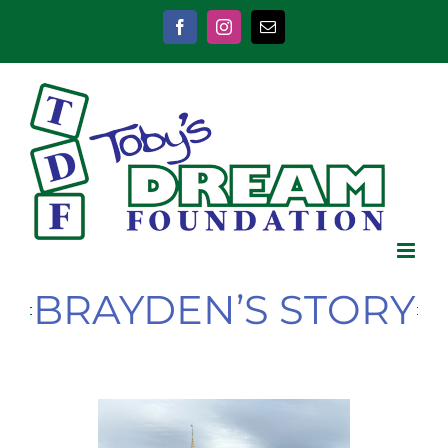
Skip
to
Facebook
Instagram
Email
content
BRAYDEN’S STORY