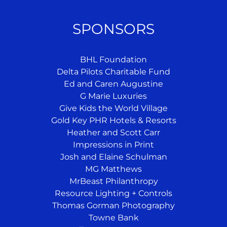
SPONSORS
BHL Foundation
Delta Pilots Charitable Fund
Ed and Caren Augustine
G Marie Luxuries
Give Kids the World Village
Gold Key PHR Hotels & Resorts
Heather and Scott Carr
Impressions in Print
Josh and Elaine Schulman
MG Matthews
MrBeast Philanthropy
Resource Lighting + Controls
Thomas Gorman Photography
Towne Bank