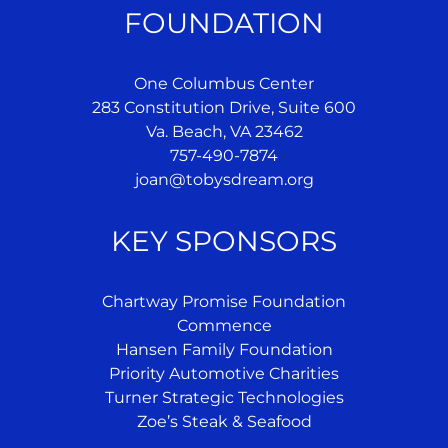
FOUNDATION
One Columbus Center
283 Constitution Drive, Suite 600
Va. Beach, VA 23462
757-490-7874
joan@tobysdream.org
KEY SPONSORS
Chartway Promise Foundation
Commence
Hansen Family Foundation
Priority Automotive Charities
Turner Strategic Technologies
Zoe’s Steak & Seafood