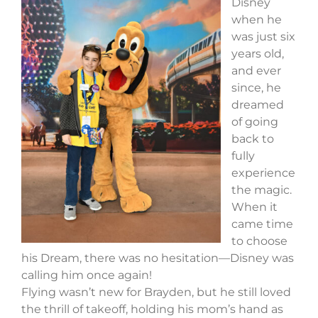
Disney
when he
was just six
years old,
and ever
since, he
dreamed
of going
back to
fully
experience
the magic.
When it
came time
to choose
his Dream, there was no hesitation—Disney was
calling him once again!
Flying wasn’t new for Brayden, but he still loved
the thrill of takeoff, holding his mom’s hand as