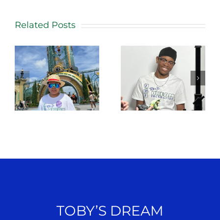
Related Posts
TOBY’S DREAM