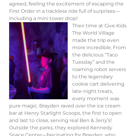
agreed, feeling the excitement of escaping the
First Order in a trackless ride full of surprises—
including a mini tower drop!
Their time at Give Kids
The World Village
made the trip even
more incredible. From
the delicious “Taco
Tuesday” and the
roaming robot servers
to the legendary
cookie cart delivering
late-night treats,
every moment was
pure magic. Brayden raved over the ice cream
bar at Henry Starlight Scoops, the first to open
and last to close, serving real Ben & Jerry’s!
Outside the parks, they explored Kennedy
Space Center—fascinating for Brayden, who