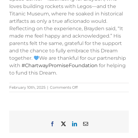
loves building rockets with Legos—and the
Titanic Museum, where he soaked in historical
artifacts as only a true aficionado would.
Reflecting on the experience, Brayden said, “It
made me feel happy and acknowledged.” His
parents felt the same, grateful for the support
and the chance to fully embrace this Dream
together.
We are thankful for our partnership
with
#ChartwayPromiseFoundation
for helping
to fund this Dream.
on
February 10th, 2025
|
Comments Off
Brayden’s
Story
Facebook
X
LinkedIn
Email