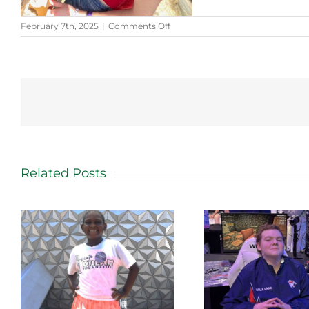
on
February 7th, 2025
|
Comments Off
Kendall’s
Story
Related Posts