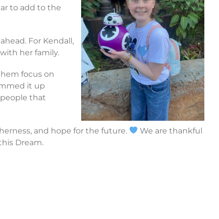
ar to add to the
 ahead. For Kendall,
with her family.
 them focus on
summed it up
e people that
herness, and hope for the future.
We are thankful
 this Dream.