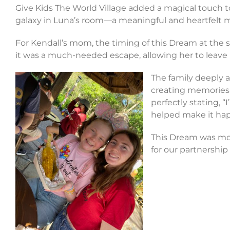
Give Kids The World Village added a magical touch to 
galaxy in Luna’s room—a meaningful and heartfelt
For Kendall’s mom, the timing of this Dream at the s
it was a much-needed escape, allowing her to leave l
The family deeply a
creating memories 
perfectly stating, “
I
helped make it ha
This Dream was more
for our partnership