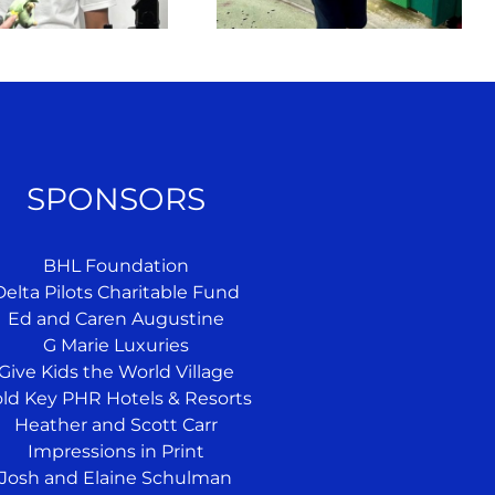
SPONSORS
BHL Foundation
Delta Pilots Charitable Fund
Ed and Caren Augustine
G Marie Luxuries
Give Kids the World Village
ld Key PHR Hotels & Resorts
Heather and Scott Carr
Impressions in Print
Josh and Elaine Schulman