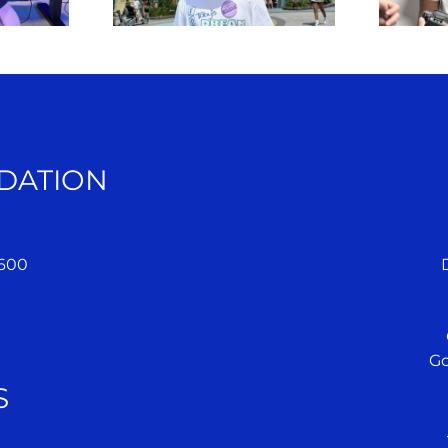
DATION
 600
Go
S