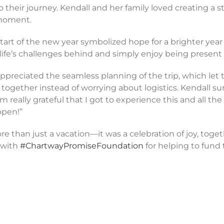
their journey. Kendall and her family loved creating a st
 moment.
tart of the new year symbolized hope for a brighter year
ife’s challenges behind and simply enjoy being present 
ppreciated the seamless planning of the trip, which let
together instead of worrying about logistics. Kendall 
’m really grateful that I got to experience this and all th
ppen!”
 than just a vacation—it was a celebration of joy, toget
 with
#ChartwayPromiseFoundation
for helping to fund