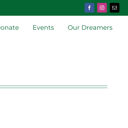
Facebook
Instagram
Email
onate
Events
Our Dreamers