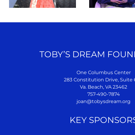
TOBY’S DREAM FOUN
One Columbus Center
283 Constitution Drive, Suite
Va. Beach, VA 23462
757-490-7874
joan@tobysdream.org
KEY SPONSOR