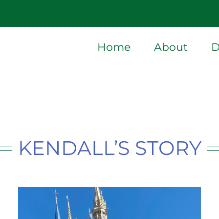
Home
About
D
KENDALL’S STORY