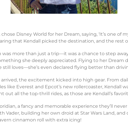
5, chose Disney World for her Dream, saying, ‘It’s one of 
aring that Kendall picked the destination, and the rest of
 was more than just a trip—it was a chance to step awa
omething she deeply appreciated. Flying to her Dream de
he still loves—she’s even declared flying better than drivi
arrived, the excitement kicked into high gear. From dail
rides like Everest and Epcot’s new rollercoaster, Kendall
 out all the top-thrill rides, as those are Kendall’s favori
loridian, a fancy and memorable experience they’ll never 
th Vader, building her own droid at Star Wars Land, and c
vern cinnamon roll with extra icing!