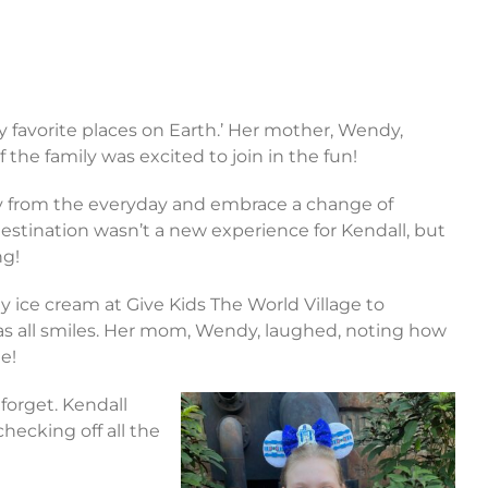
my favorite places on Earth.’ Her mother, Wendy,
 the family was excited to join in the fun!
y from the everyday and embrace a change of
stination wasn’t a new experience for Kendall, but
ng!
y ice cream at Give Kids The World Village to
 was all smiles. Her mom, Wendy, laughed, noting how
te!
forget. Kendall
hecking off all the