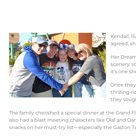
Kendall, 1
agreed, sh
Her Dream
scenery, s
it’s one s
Once they 
thrilling 
they sought
The family cherished a special dinner at the Grand F
also had a blast meeting characters like Olaf and Dar
snacks on her must-try list—especially the Gaston Ta