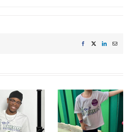
Facebook
X
LinkedIn
Email