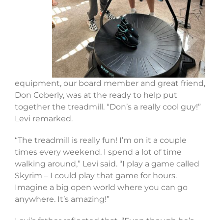
equipment, our board member and great friend,
Don Coberly, was at the ready to help put
together the treadmill. “Don’s a really cool guy!”
Levi remarked.
“The treadmill is really fun! I’m on it a couple
times every weekend. I spend a lot of time
walking around,” Levi said. “I play a game called
Skyrim – I could play that game for hours.
Imagine a big open world where you can go
anywhere. It’s amazing!”