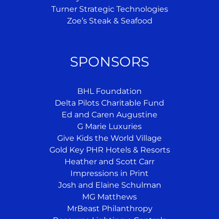
Turner Strategic Technologies
Zoe’s Steak & Seafood
SPONSORS
BHL Foundation
Delta Pilots Charitable Fund
Ed and Caren Augustine
G Marie Luxuries
Give Kids the World Village
Gold Key PHR Hotels & Resorts
Heather and Scott Carr
Impressions in Print
Josh and Elaine Schulman
MG Matthews
MrBeast Philanthropy