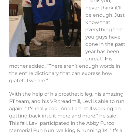
thank you, I
never think it’ll
be enough. Just
know that
everything that
you guys have
done in the past
year has been
unreal.” His
mother added, “There aren’t enough words in
the entire dictionary that can express how
grateful we are.”
With the help of his prosthetic leg, his amazing
PT team, and his VR treadmill, Levi is able to run
again. “It’s really cool. And I am still working on
getting back into it more and more,” he said.
This fall, Levi participated in the Abby Furco
Memorial Fun Run, walking & running 1K. “It’s a