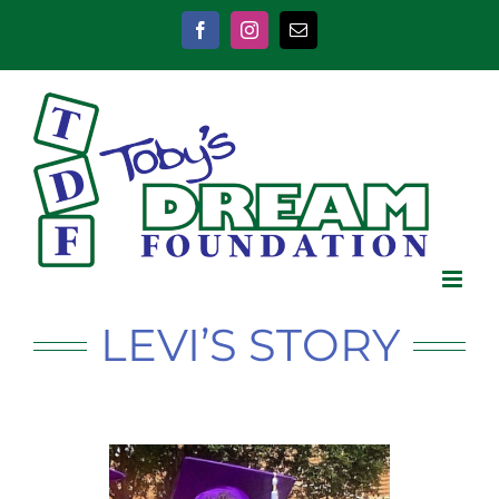
Skip
to
Facebook
Instagram
Email
content
LEVI’S STORY