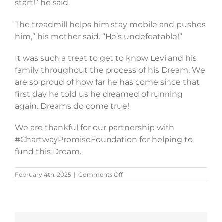
start!” he said.
The treadmill helps him stay mobile and pushes
him,” his mother said. “He’s undefeatable!”
It was such a treat to get to know Levi and his
family throughout the process of his Dream. We
are so proud of how far he has come since that
first day he told us he dreamed of running
again. Dreams do come true!
We are thankful for our partnership with
#ChartwayPromiseFoundation for helping to
fund this Dream.
on
February 4th, 2025
|
Comments Off
Levi’s
Story