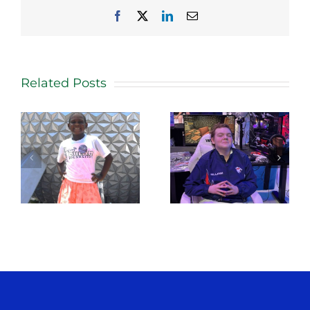
Facebook
X
LinkedIn
Email
Related Posts