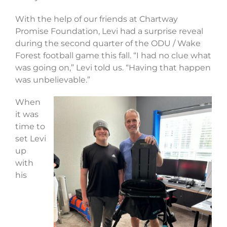
With the help of our friends at Chartway
Promise Foundation, Levi had a surprise reveal
during the second quarter of the ODU / Wake
Forest football game this fall. “I had no clue what
was going on,” Levi told us. “Having that happen
was unbelievable.”
When
it was
time to
set Levi
up
with
his