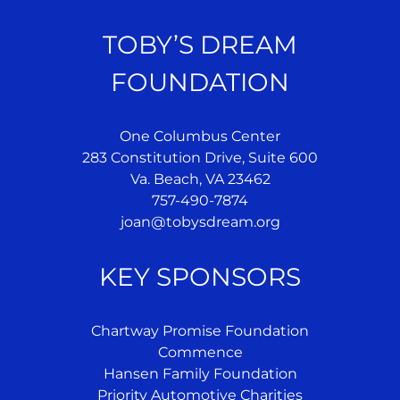
TOBY’S DREAM
FOUNDATION
One Columbus Center
283 Constitution Drive, Suite 600
Va. Beach, VA 23462
757-490-7874
joan@tobysdream.org
KEY SPONSORS
Chartway Promise Foundation
Commence
Hansen Family Foundation
Priority Automotive Charities