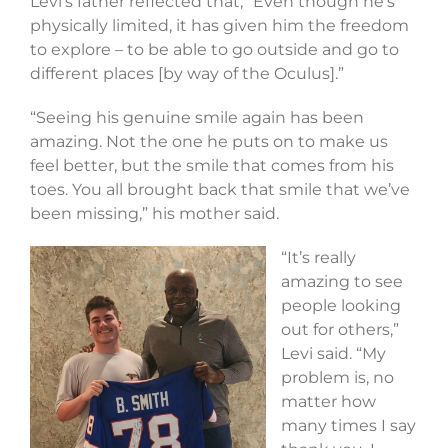
Levi’s father reflected that, “Even though he’s
physically limited, it has given him the freedom
to explore – to be able to go outside and go to
different places [by way of the Oculus].”
“Seeing his genuine smile again has been
amazing. Not the one he puts on to make us
feel better, but the smile that comes from his
toes. You all brought back that smile that we’ve
been missing,” his mother said.
“It’s really
amazing to see
people looking
out for others,”
Levi said. “My
problem is, no
matter how
many times I say