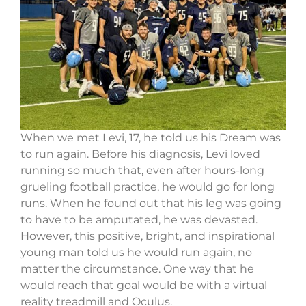
When we met Levi, 17, he told us his Dream was
to run again. Before his diagnosis, Levi loved
running so much that, even after hours-long
grueling football practice, he would go for long
runs. When he found out that his leg was going
to have to be amputated, he was devasted.
However, this positive, bright, and inspirational
young man told us he would run again, no
matter the circumstance. One way that he
would reach that goal would be with a virtual
reality treadmill and Oculus.