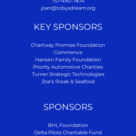
757-490-7874
joan@tobysdream.org
KEY SPONSORS
Chartway Promise Foundation
Commence
Hansen Family Foundation
Priority Automotive Charities
Turner Strategic Technologies
Zoe’s Steak & Seafood
SPONSORS
BHL Foundation
Delta Pilots Charitable Fund