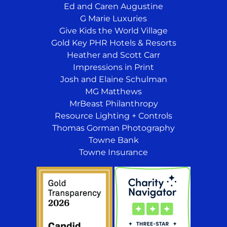
Ed and Caren Augustine
G Marie Luxuries
Give Kids the World Village
Gold Key PHR Hotels & Resorts
Heather and Scott Carr
Impressions in Print
Josh and Elaine Schulman
MG Matthews
MrBeast Philanthropy
Resource Lighting + Controls
Thomas Gorman Photography
Towne Bank
Towne Insurance