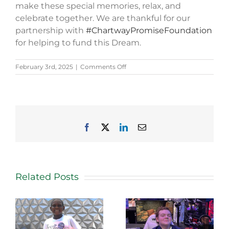
make these special memories, relax, and
celebrate together. We are thankful for our
partnership with
#ChartwayPromiseFoundation
for helping to fund this Dream.
on
February 3rd, 2025
|
Comments Off
Nina’s
Story
Facebook
X
LinkedIn
Email
Related Posts