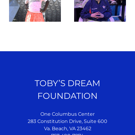
TOBY’S DREAM
FOUNDATION
One Columbus Center
283 Constitution Drive, Suite 600
Va. Beach, VA 23462