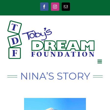
Skip
to
Facebook
Instagram
Email
content
NINA’S STORY