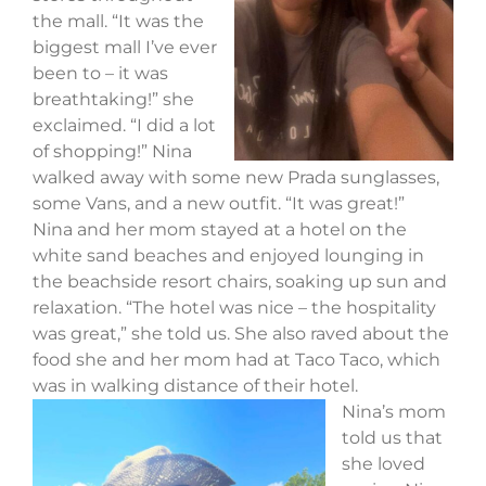
the mall. “It was the
biggest mall I’ve ever
been to – it was
breathtaking!” she
exclaimed. “I did a lot
of shopping!” Nina
walked away with some new Prada sunglasses,
some Vans, and a new outfit. “It was great!”
Nina and her mom stayed at a hotel on the
white sand beaches and enjoyed lounging in
the beachside resort chairs, soaking up sun and
relaxation. “The hotel was nice – the hospitality
was great,” she told us. She also raved about the
food she and her mom had at Taco Taco, which
was in walking distance of their hotel.
Nina’s mom
told us that
she loved