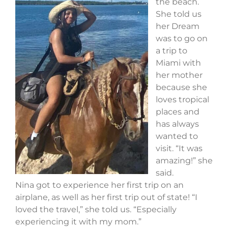
the beach.
She told us
her Dream
was to go on
a trip to
Miami with
her mother
because she
loves tropical
places and
has always
wanted to
visit. “It was
amazing!” she
said.
Nina got to experience her first trip on an
airplane, as well as her first trip out of state! “I
loved the travel,” she told us. “Especially
experiencing it with my mom.”