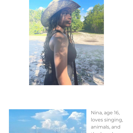
Nina, age 16,
loves singing,
animals, and