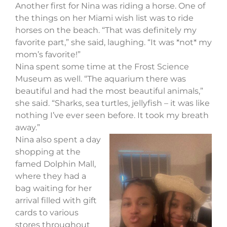
Another first for Nina was riding a horse. One of
the things on her Miami wish list was to ride
horses on the beach. “That was definitely my
favorite part,” she said, laughing. “It was *not* my
mom’s favorite!”
Nina spent some time at the Frost Science
Museum as well. “The aquarium there was
beautiful and had the most beautiful animals,”
she said. “Sharks, sea turtles, jellyfish – it was like
nothing I’ve ever seen before. It took my breath
away.”
Nina also spent a day
shopping at the
famed Dolphin Mall,
where they had a
bag waiting for her
arrival filled with gift
cards to various
stores throughout