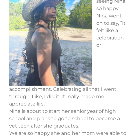
seeing Nina
so happy.
Nina went
on to say, “It
felt like a
celebration
or
accomplishment. Celebrating all that I went
through. Like, I did it. It really made me
appreciate life.”
Nina is about to start her senior year of high
school and plans to go to school to become a
vet tech after she graduates.
We are so happy she and her mom were able to