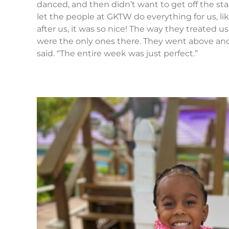
danced, and then didn’t want to get off the sta
let the people at GKTW do everything for us, lik
after us, it was so nice! The way they treated u
were the only ones there. They went above an
said. “The entire week was just perfect.”