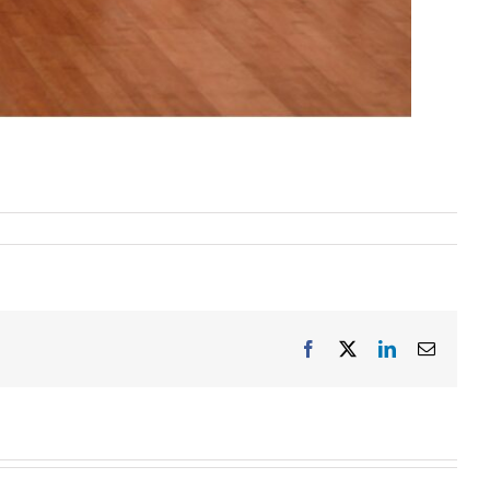
Facebook
X
LinkedIn
Email