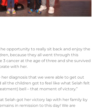
 the opportunity to really sit back and enjoy the
dren, because they all went through this
e 3 cancer at the age of three and she survived
ebrate with her.
ce her diagnosis that we were able to get out
ll the children got to feel like what Selah felt
treatment) bell – that moment of victory.”
at Selah got her victory lap with her family by
remains in remission to this day! We are