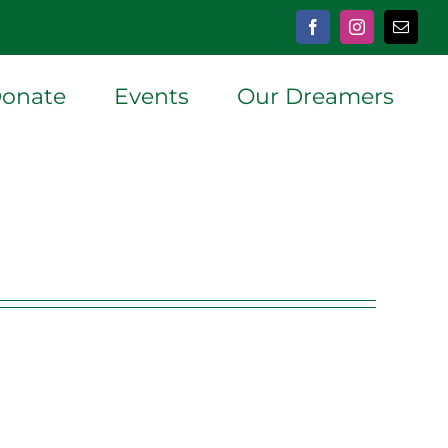
Facebook
Instagram
Email
onate
Events
Our Dreamers