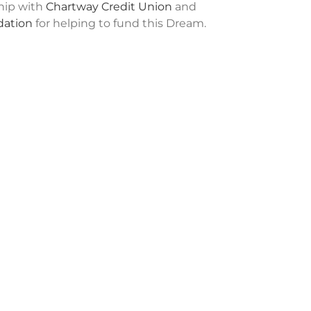
ship with
Chartway Credit Union
and
ation
for helping to fund this Dream.