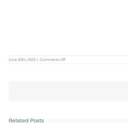
on
June 30th, 2023
|
Comments Off
Selah’s
Story
Related Posts