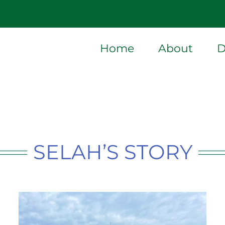
Home
About
D
SELAH’S STORY