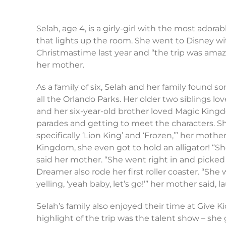
Selah, age 4, is a girly-girl with the most adora
that lights up the room. She went to Disney wit
Christmastime last year and “the trip was amazing
her mother.
As a family of six, Selah and her family found 
all the Orlando Parks. Her older two siblings lo
and her six-year-old brother loved Magic Kingd
parades and getting to meet the characters. Sh
specifically ‘Lion King’ and ‘Frozen,’” her mothe
Kingdom, she even got to hold an alligator! “She
said her mother. “She went right in and picked it
Dreamer also rode her first roller coaster. “She
yelling, ‘yeah baby, let’s go!’” her mother said, 
Selah’s family also enjoyed their time at Give Ki
highlight of the trip was the talent show – she