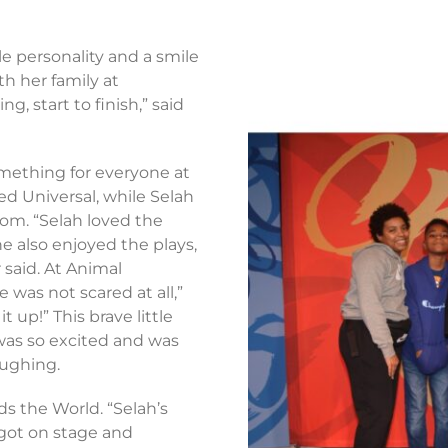
ble personality and a smile
h her family at
, start to finish,” said
something for everyone at
ved Universal, while Selah
om. “Selah loved the
e also enjoyed the plays,
r said. At Animal
 was not scared at all,”
 up!” This brave little
 was so excited and was
laughing.
ds the World. “Selah’s
 got on stage and