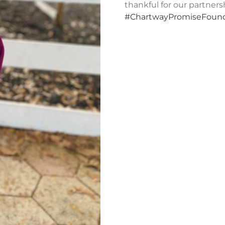
thankful for our partner
#ChartwayPromiseFound