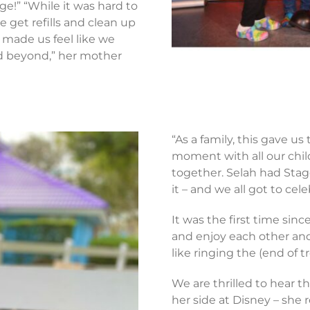
ge!” “While it was hard to
e get refills and clean up
s made us feel like we
d beyond,” her mother
“As a family, this gave us
moment with all our chil
together. Selah had Stag
it – and we all got to cel
It was the first time sin
and enjoy each other and a
like ringing the (end of 
We are thrilled to hear th
her side at Disney – she 