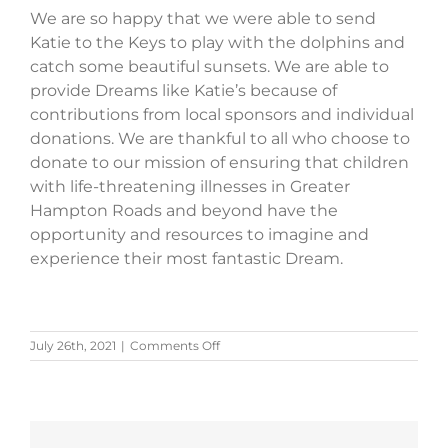
We are so happy that we were able to send
Katie to the Keys to play with the dolphins and
catch some beautiful sunsets. We are able to
provide Dreams like Katie’s because of
contributions from local sponsors and individual
donations. We are thankful to all who choose to
donate to our mission of ensuring that children
with life-threatening illnesses in Greater
Hampton Roads and beyond have the
opportunity and resources to imagine and
experience their most fantastic Dream.
on
July 26th, 2021
|
Comments Off
Katie’s
Story