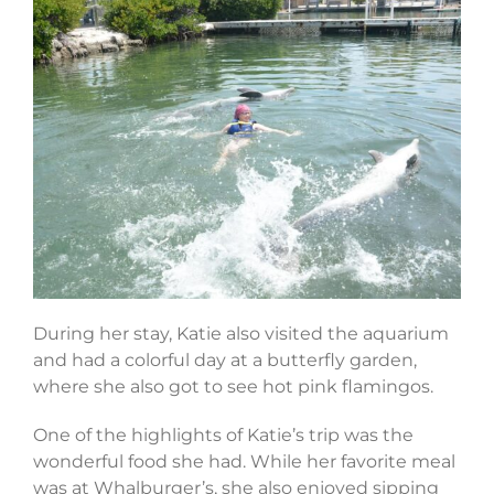
During her stay, Katie also visited the aquarium
and had a colorful day at a butterfly garden,
where she also got to see hot pink flamingos.
One of the highlights of Katie’s trip was the
wonderful food she had. While her favorite meal
was at Whalburger’s, she also enjoyed sipping