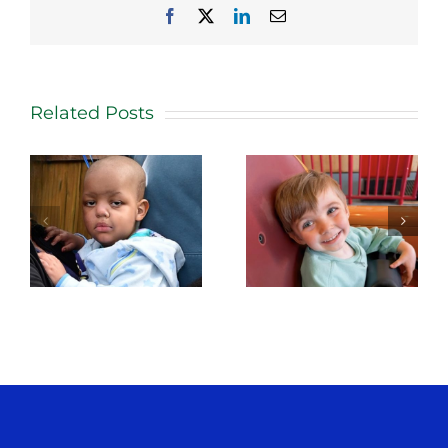
Facebook
X
LinkedIn
Email
Related Posts