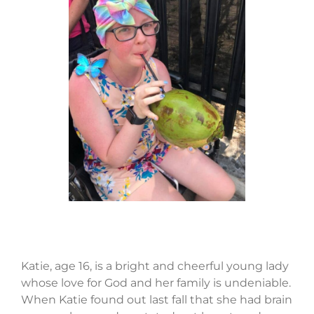
Katie, age 16, is a bright and cheerful young lady
whose love for God and her family is undeniable.
When Katie found out last fall that she had brain