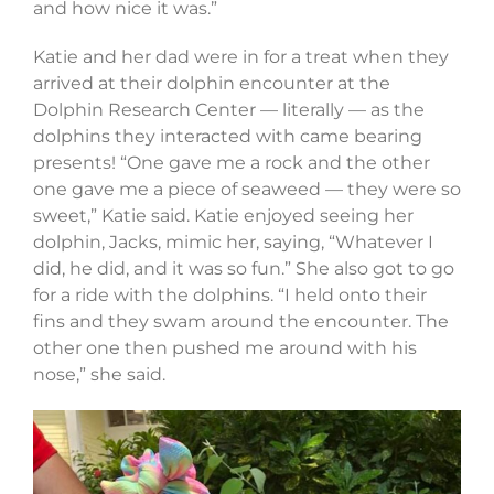
and how nice it was.”
Katie and her dad were in for a treat when they
arrived at their dolphin encounter at the
Dolphin Research Center — literally — as the
dolphins they interacted with came bearing
presents! “One gave me a rock and the other
one gave me a piece of seaweed — they were so
sweet,” Katie said. Katie enjoyed seeing her
dolphin, Jacks, mimic her, saying, “Whatever I
did, he did, and it was so fun.” She also got to go
for a ride with the dolphins. “I held onto their
fins and they swam around the encounter. The
other one then pushed me around with his
nose,” she said.