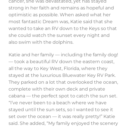
cancer, she was devastated, yet has stayed
strong in her faith and remains as hopeful and
optimistic as possible. When asked what her
most fantastic Dream was, Katie said that she
wanted to take an RV down to the Keys so that
she could watch the sunset every night and
also swim with the dolphins.
Katie and her family — including the family dog!
— took a beautiful RV down the eastern coast,
all the way to Key West, Florida, where they
stayed at the luxurious Bluewater Key RV Park.
They parked on a lot that overlooked the ocean,
complete with their own deck and private
cabana — the perfect spot to catch the sun set.
“I’ve never been to a beach where we have
stayed until the sun sets, so I wanted to see it
set over the ocean — it was really pretty!” Katie
said. She added, “My family enjoyed the scenery