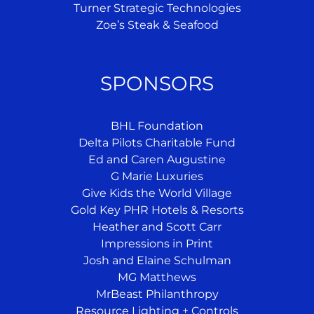
Turner Strategic Technologies
Zoe’s Steak & Seafood
SPONSORS
BHL Foundation
Delta Pilots Charitable Fund
Ed and Caren Augustine
G Marie Luxuries
Give Kids the World Village
Gold Key PHR Hotels & Resorts
Heather and Scott Carr
Impressions in Print
Josh and Elaine Schulman
MG Matthews
MrBeast Philanthropy
Resource Lighting + Controls