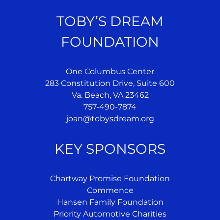
TOBY’S DREAM
FOUNDATION
One Columbus Center
283 Constitution Drive, Suite 600
Va. Beach, VA 23462
757-490-7874
joan@tobysdream.org
KEY SPONSORS
Chartway Promise Foundation
Commence
Hansen Family Foundation
Priority Automotive Charities