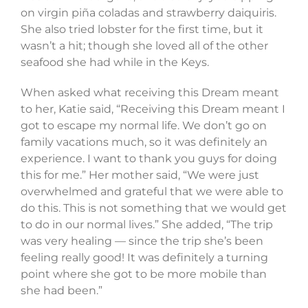
on virgin piña coladas and strawberry daiquiris.
She also tried lobster for the first time, but it
wasn’t a hit; though she loved all of the other
seafood she had while in the Keys.
When asked what receiving this Dream meant
to her, Katie said, “Receiving this Dream meant I
got to escape my normal life. We don’t go on
family vacations much, so it was definitely an
experience. I want to thank you guys for doing
this for me.” Her mother said, “We were just
overwhelmed and grateful that we were able to
do this. This is not something that we would get
to do in our normal lives.” She added, “The trip
was very healing — since the trip she’s been
feeling really good! It was definitely a turning
point where she got to be more mobile than
she had been.”