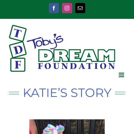
Skip
to
Facebook
Instagram
Email
content
KATIE’S STORY