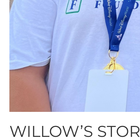
WILLOW’S STO