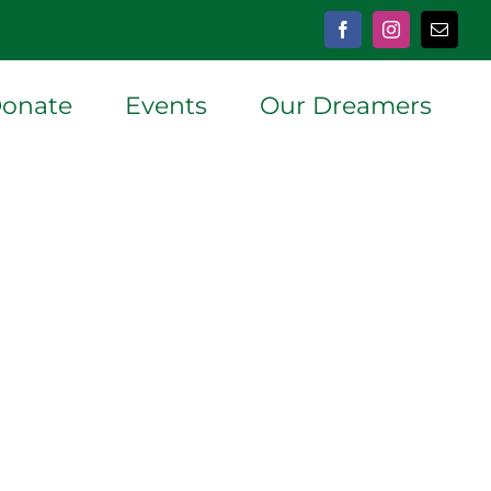
Facebook
Instagram
Email
onate
Events
Our Dreamers