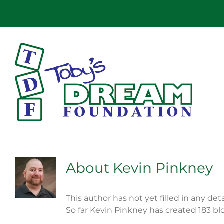
Skip
to
content
About
Kevin Pinkney
This author has not yet filled in any deta
So far Kevin Pinkney has created 183 blo