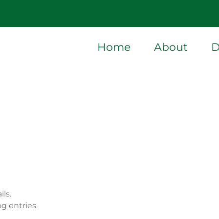
Home
About
D
ils.
g entries.