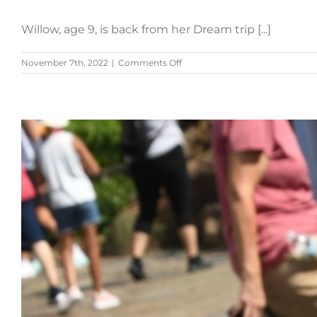
Willow, age 9, is back from her Dream trip [...]
on
November 7th, 2022
|
Comments Off
Willow’s
Story